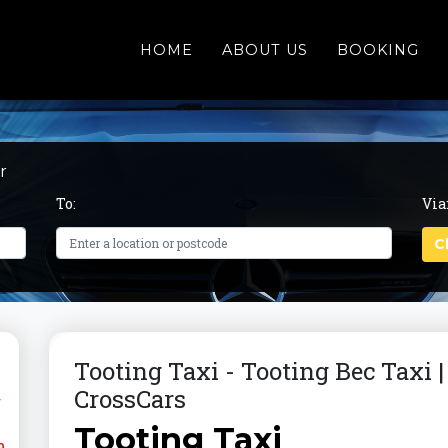
HOME
ABOUT US
BOOKING
r
To:
Via
Tooting Taxi - Tooting Bec Taxi 
CrossCars
r
Tooting Taxi
m