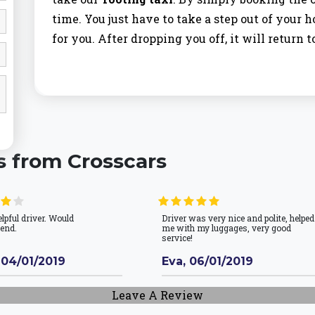
time. You just have to take a step out of your 
for you. After dropping you off, it will return t
Tooting Bec Taxi
Most of the people prefer using our service fo
value the time which you have and we don’t w
s from Crosscars
to be late for the office or institute and we are
Bec Taxi
arrives half an hour before the time 
elpful driver. Would
Driver was very nice and polite, helped
Tooting Bec is an area in the London Borough 
end.
me with my luggages, very good
service!
from focal London, and only north of Tooting
 04/01/2019
neighboring Tooting and Balham and has gotte
Eva, 06/01/2019
and families who are searching for somewhat m
Leave A Review
celebrated for its Lido (open-air pool), which ha