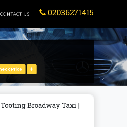
02036271415
CONTACT US
:
Check Price
| Tooting Broadway Taxi |