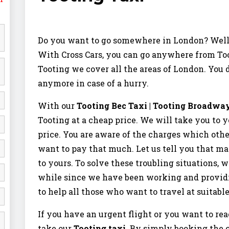
Do you want to go somewhere in London? Well
With Cross Cars, you can go anywhere from Too
Tooting we cover all the areas of London. You d
anymore in case of a hurry.
With our
Tooting Bec Taxi | Tooting Broadwa
Tooting at a cheap price. We will take you to y
price. You are aware of the charges which othe
want to pay that much. Let us tell you that ma
to yours. To solve these troubling situations, w
while since we have been working and providing
to help all those who want to travel at suitable
If you have an urgent flight or you want to 
take our
Tooting taxi
. By simply booking the 