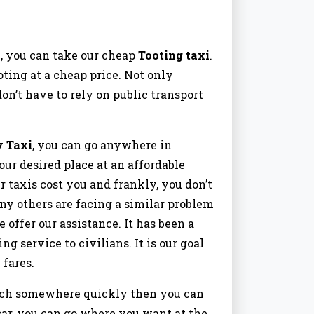
, you can take our cheap
Tooting taxi
.
ting at a cheap price. Not only
on’t have to rely on public transport
y Taxi
, you can go anywhere in
our desired place at an affordable
r taxis cost you and frankly, you don’t
ny others are facing a similar problem
e offer our assistance. It has been a
 service to civilians. It is our goal
 fares.
reach somewhere quickly then you can
car, you can go where you want at the