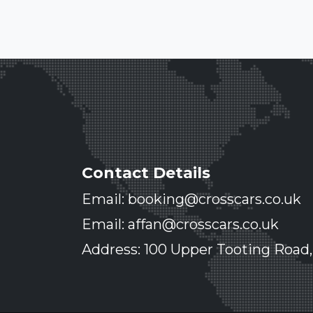
Contact Details
Email: booking@crosscars.co.uk
Email: affan@crosscars.co.uk
Address: 100 Upper Tooting Road