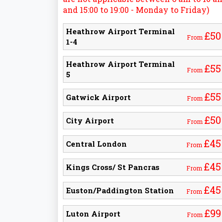
and 15:00 to 19:00 - Monday to Friday)
Heathrow Airport Terminal
£50
From
1-4
Heathrow Airport Terminal
£55
From
5
£55
Gatwick Airport
From
£50
City Airport
From
£45
Central London
From
£45
Kings Cross/ St Pancras
From
£45
Euston/Paddington Station
From
£99
Luton Airport
From