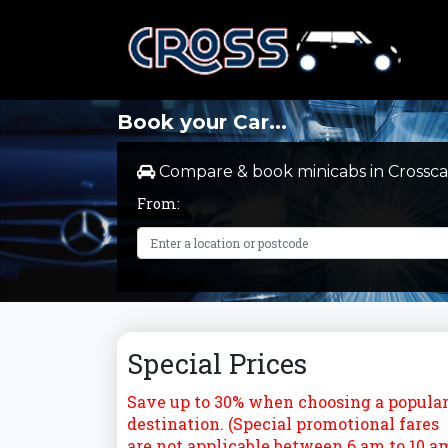
Book your Car...
Compare & book minicabs in Crossca
From:
Special Prices
Save up to 30% when choosing a popula
destination. (Special promotional fares
are not applicable between 6 am to 10 a