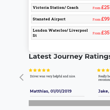
£25
Victoria Station/ Coach
From
£99
Stansted Airport
From
London Waterloo/ Liverpool
£35
From
St
Latest Journey Rating
Driver was very helpful and nice.
Really h
recomm
Matthias, 01/01/2019
Jake,