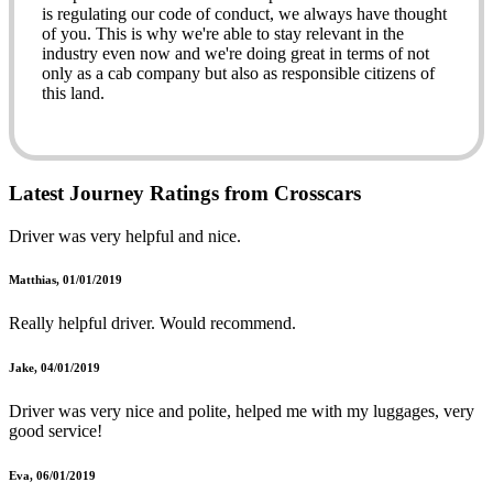
is regulating our code of conduct, we always have thought
of you. This is why we're able to stay relevant in the
industry even now and we're doing great in terms of not
only as a cab company but also as responsible citizens of
this land.
Battersea Minicabs?
Latest Journey Ratings from Crosscars
Our services are varied depending upon the needs of our
Driver was very helpful and nice.
customers. We have numerous services that can cover
these needs of yours. So, when you're in Battersea and
you're looking for Battersea minicabs that could precisely
Matthias, 01/01/2019
meet your requirement not only in terms of providing you
the service of transportation but also of the value-added
Really helpful driver. Would recommend.
services that we offer. Those include rendering you the
comfort of luxury you're after and also making
Jake, 04/01/2019
arrangements for making your journey without any hassle.
Driver was very nice and polite, helped me with my luggages, very
Please read on to know what we offer.
good service!
Seaport transport:
Eva, 06/01/2019