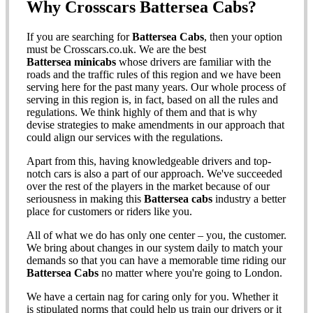
Why Crosscars Battersea Cabs?
If you are searching for
Battersea Cabs
, then your option
must be Crosscars.co.uk. We are the best
Battersea minicabs
whose drivers are familiar with the
roads and the traffic rules of this region and we have been
serving here for the past many years. Our whole process of
serving in this region is, in fact, based on all the rules and
regulations. We think highly of them and that is why
devise strategies to make amendments in our approach that
could align our services with the regulations.
Apart from this, having knowledgeable drivers and top-
notch cars is also a part of our approach. We've succeeded
over the rest of the players in the market because of our
seriousness in making this
Battersea cabs
industry a better
place for customers or riders like you.
All of what we do has only one center – you, the customer.
We bring about changes in our system daily to match your
demands so that you can have a memorable time riding our
Battersea Cabs
no matter where you're going to London.
We have a certain nag for caring only for you. Whether it
is stipulated norms that could help us train our drivers or it