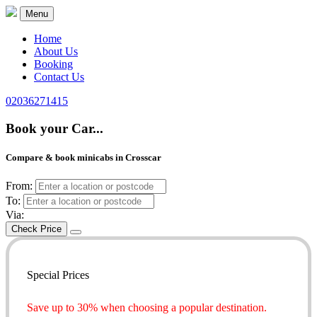
Menu
Home
About Us
Booking
Contact Us
02036271415
Book your Car...
Compare & book minicabs in Crosscar
From:
To:
Via:
Check Price
Special Prices
Save up to 30% when choosing a popular destination.