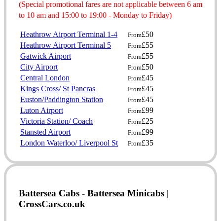
(Special promotional fares are not applicable between 6 am
to 10 am and 15:00 to 19:00 - Monday to Friday)
Heathrow Airport Terminal 1-4
£50
From
Heathrow Airport Terminal 5
£55
From
Gatwick Airport
£55
From
City Airport
£50
From
Central London
£45
From
Kings Cross/ St Pancras
£45
From
Euston/Paddington Station
£45
From
Luton Airport
£99
From
Victoria Station/ Coach
£25
From
Stansted Airport
£99
From
London Waterloo/ Liverpool St
£35
From
Battersea Cabs - Battersea Minicabs |
CrossCars.co.uk